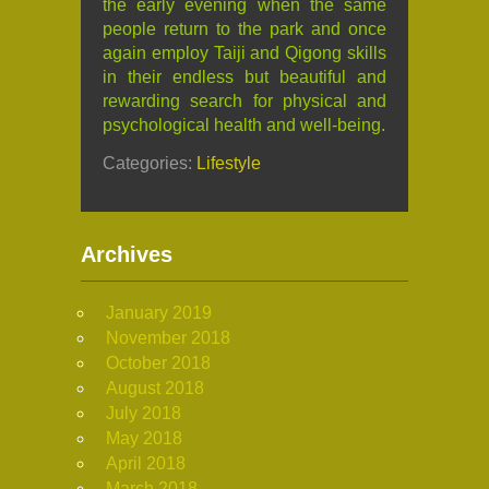
the early evening when the same
people return to the park and once
again employ Taiji and Qigong skills
in their endless but beautiful and
rewarding search for physical and
psychological health and well-being.
Categories:
Lifestyle
Archives
January 2019
November 2018
October 2018
August 2018
July 2018
May 2018
April 2018
March 2018