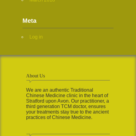
Meta
Log in
About Us
We are an authentic Traditional
Chinese Medicine clinic in the heart of
Stratford upon Avon. Our practitioner, a
third generation TCM doctor, ensures
your treatments stay true to the ancient
practices of Chinese Medicine.