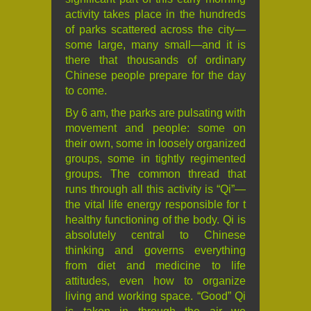
activity takes place in the hundreds
of parks scattered across the city—
some large, many small—and it is
there that thousands of ordinary
Chinese people prepare for the day
to come.
By 6 am, the parks are pulsating with
movement and people: some on
their own, some in loosely organized
groups, some in tightly regimented
groups. The common thread that
runs through all this activity is “Qi”—
the vital life energy responsible for t
healthy functioning of the body. Qi is
absolutely central to Chinese
thinking and governs everything
from diet and medicine to life
attitudes, even how to organize
living and working space. “Good” Qi