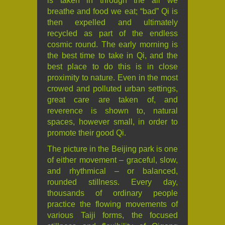
is taken in through the air we
breathe and food we eat; “bad” Qi is
then expelled and ultimately
recycled as part of the endless
cosmic round. The early morning is
the best time to take in Qi, and the
best place to do this is in close
proximity to nature. Even in the most
crowed and polluted urban settings,
great care are taken of, and
reverence is shown to, natural
spaces, however small, in order to
promote their good Qi.
The picture in the Beijing park is one
of either movement – graceful, slow,
and rhythmical – or balanced,
rounded stillness. Every day,
thousands of ordinary people
practice the flowing movements of
various Taiji forms, the focused