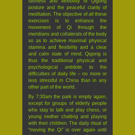
stillness and flexibility of Qigong
posture and the peaceful clarity of
meditation. The objective of all these
exercises is to enhance the
movement of Qi through the
meridians and collaterals of the body
so as to achieve maximal physical
stamina and flexibility and a clear
and calm state of mind. Qigong is
thus the traditional physical and
psychological antidote to the
difficulties of daily life – no more or
less stressful in China than in any
other part of the world.
By 7:30am the park is empty again,
except for groups of elderly people
who stay to talk and play chess, or
young mother chatting and playing
with their children. The daily ritual of
“moving the Qi” is over again until