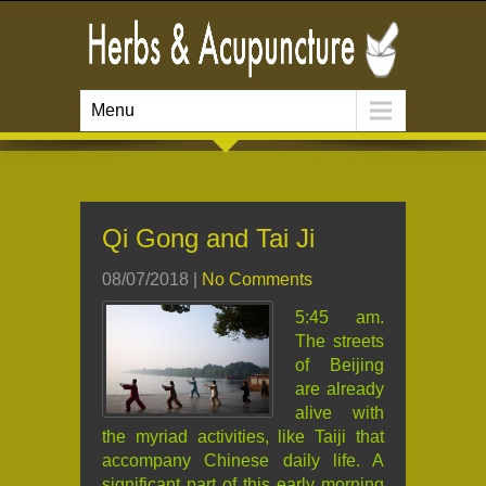
Menu
Qi Gong and Tai Ji
08/07/2018
|
No Comments
5:45 am.
The streets
of Beijing
are already
alive with
the myriad activities, like Taiji that
accompany Chinese daily life. A
significant part of this early morning