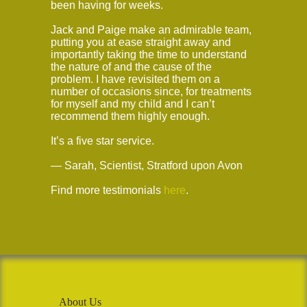
been having for weeks.
Jack and Paige make an admirable team,
putting you at ease straight away and
importantly taking the time to understand
the nature of and the cause of the
problem. I have revisited them on a
number of occasions since, for treatments
for myself and my child and I can’t
recommend them highly enough.
It’s a five star service.
— Sarah, Scientist, Stratford upon Avon
Find more testimonials
here
.
About Us