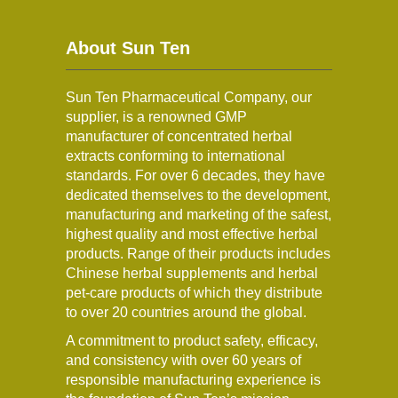
About Sun Ten
Sun Ten Pharmaceutical Company, our
supplier, is a renowned GMP
manufacturer of concentrated herbal
extracts conforming to international
standards. For over 6 decades, they have
dedicated themselves to the development,
manufacturing and marketing of the safest,
highest quality and most effective herbal
products. Range of their products includes
Chinese herbal supplements and herbal
pet-care products of which they distribute
to over 20 countries around the global.
A commitment to product safety, efficacy,
and consistency with over 60 years of
responsible manufacturing experience is