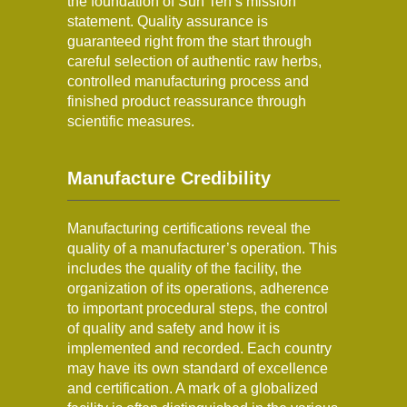
the foundation of Sun Ten’s mission
statement. Quality assurance is
guaranteed right from the start through
careful selection of authentic raw herbs,
controlled manufacturing process and
finished product reassurance through
scientific measures.
Manufacture Credibility
Manufacturing certifications reveal the
quality of a manufacturer’s operation. This
includes the quality of the facility, the
organization of its operations, adherence
to important procedural steps, the control
of quality and safety and how it is
implemented and recorded. Each country
may have its own standard of excellence
and certification. A mark of a globalized