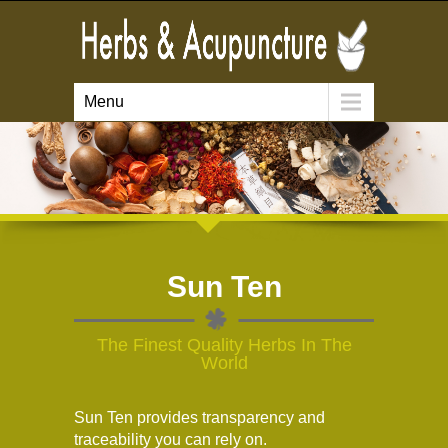
Menu
Sun Ten
The Finest Quality Herbs In The
World
Sun Ten provides transparency and
traceability you can rely on.