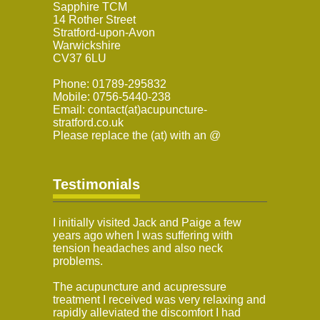
Sapphire TCM
14 Rother Street
Stratford-upon-Avon
Warwickshire
CV37 6LU
Phone: 01789-295832
Mobile: 0756-5440-238
Email: contact(at)acupuncture-
stratford.co.uk
Please replace the (at) with an @
Testimonials
I initially visited Jack and Paige a few
years ago when I was suffering with
tension headaches and also neck
problems.
The acupuncture and acupressure
treatment I received was very relaxing and
rapidly alleviated the discomfort I had