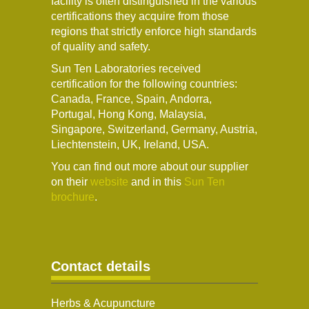
facility is often distinguished in the various
certifications they acquire from those
regions that strictly enforce high standards
of quality and safety.
Sun Ten Laboratories received
certification for the following countries:
Canada, France, Spain, Andorra,
Portugal, Hong Kong, Malaysia,
Singapore, Switzerland, Germany, Austria,
Liechtenstein, UK, Ireland, USA.
You can find out more about our supplier
on their
website
and in this
Sun Ten
brochure
.
Contact details
Herbs & Acupuncture