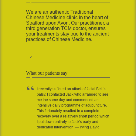
We are an authentic Traditional
Chinese Medicine clinic in the heart of
Stratford upon Avon. Our practitioner, a
third generation TCM doctor, ensures
your treatments stay true to the ancient
practices of Chinese Medicine.
What our patients say
I recently suffered an attack of facial Bell ’s
palsy. I contacted Jack who arranged to see
me the same day and commenced an
intensive daily programme of acupuncture.
This fortunately resulted in a complete
recovery over a relatively short period which
I put down entirely to Jack’s early and
dedicated intervention. — Irving David