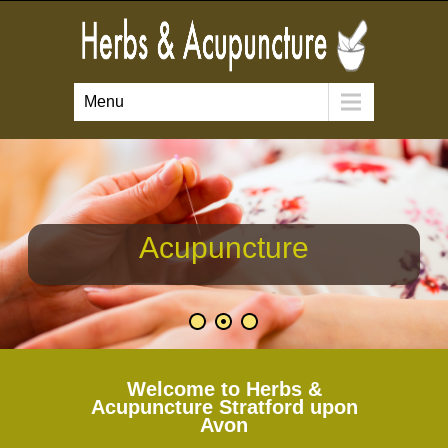
Menu
Acupuncture
Welcome to Herbs &
Acupuncture Stratford upon
Avon