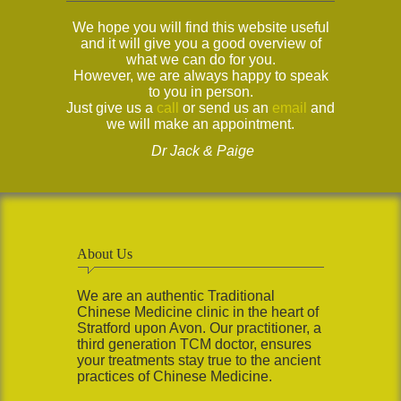
We hope you will find this website useful
and it will give you a good overview of
what we can do for you.
However, we are always happy to speak
to you in person.
Just give us a
call
or send us an
email
and
we will make an appointment.
Dr Jack & Paige
About Us
We are an authentic Traditional
Chinese Medicine clinic in the heart of
Stratford upon Avon. Our practitioner, a
third generation TCM doctor, ensures
your treatments stay true to the ancient
practices of Chinese Medicine.