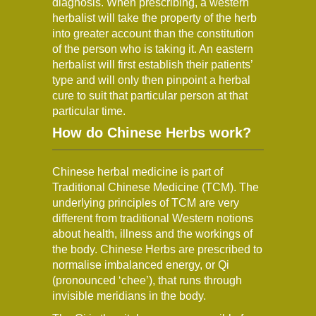
diagnosis. When prescribing, a western
herbalist will take the property of the herb
into greater account than the constitution
of the person who is taking it. An eastern
herbalist will first establish their patients’
type and will only then pinpoint a herbal
cure to suit that particular person at that
particular time.
How do Chinese Herbs work?
Chinese herbal medicine is part of
Traditional Chinese Medicine (TCM). The
underlying principles of TCM are very
different from traditional Western notions
about health, illness and the workings of
the body. Chinese Herbs are prescribed to
normalise imbalanced energy, or Qi
(pronounced ‘chee’), that runs through
invisible meridians in the body.