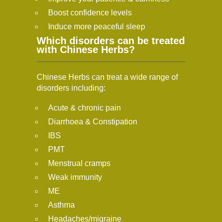
Boost confidence levels
Induce more peaceful sleep
Which disorders can be treated
with Chinese Herbs?
Chinese Herbs can treat a wide range of
disorders including:
Acute & chronic pain
Diarrhoea & Constipation
IBS
PMT
Menstrual cramps
Weak immunity
ME
Asthma
Headaches/migraine