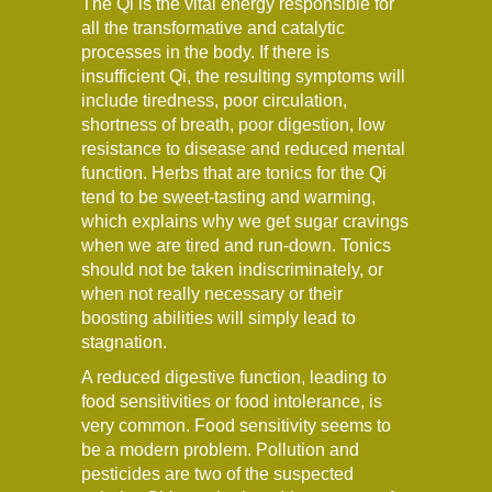
The Qi is the vital energy responsible for
all the transformative and catalytic
processes in the body. If there is
insufficient Qi, the resulting symptoms will
include tiredness, poor circulation,
shortness of breath, poor digestion, low
resistance to disease and reduced mental
function. Herbs that are tonics for the Qi
tend to be sweet-tasting and warming,
which explains why we get sugar cravings
when we are tired and run-down. Tonics
should not be taken indiscriminately, or
when not really necessary or their
boosting abilities will simply lead to
stagnation.
A reduced digestive function, leading to
food sensitivities or food intolerance, is
very common. Food sensitivity seems to
be a modern problem. Pollution and
pesticides are two of the suspected