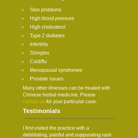
Skin problems
High blood pressure
High cholesterol
Type 2 diabetes
Infertility
Shingles
Cold/flu
Menopausal syndromes
Prostate issues
Many other illnesses can be treated with
Chinese herbal medicine. Please
contact us
for your particular case.
Testimonials
I first visited the practice with a
debilitating, painful and suppurating rash