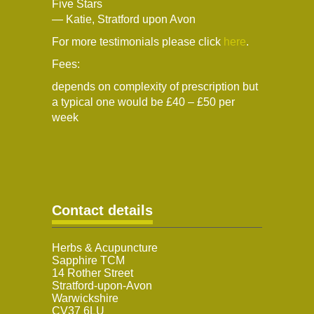
Five Stars
— Katie, Stratford upon Avon
For more testimonials please click
here
.
Fees:
depends on complexity of prescription but
a typical one would be £40 – £50 per
week
Contact details
Herbs & Acupuncture
Sapphire TCM
14 Rother Street
Stratford-upon-Avon
Warwickshire
CV37 6LU