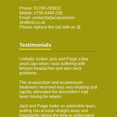
Phone: 01789-295832
Mobile: 0756-5440-238
Email: contact(at)acupuncture-
stratford.co.uk
Please replace the (at) with an @
Testimonials
I initially visited Jack and Paige a few
years ago when I was suffering with
tension headaches and also neck
problems.
The acupuncture and acupressure
treatment I received was very relaxing and
rapidly alleviated the discomfort I had
been having for weeks.
Jack and Paige make an admirable team,
putting you at ease straight away and
importantly taking the time to understand