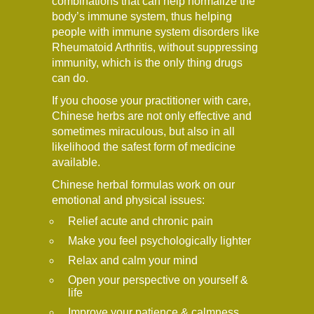
combinations that can help normalize the
body’s immune system, thus helping
people with immune system disorders like
Rheumatoid Arthritis, without suppressing
immunity, which is the only thing drugs
can do.
If you choose your practitioner with care,
Chinese herbs are not only effective and
sometimes miraculous, but also in all
likelihood the safest form of medicine
available.
Chinese herbal formulas work on our
emotional and physical issues:
Relief acute and chronic pain
Make you feel psychologically lighter
Relax and calm your mind
Open your perspective on yourself &
life
Improve your patience & calmness