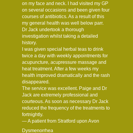
on my face and neck. I had visited my GP
on several occasions and been given four
courses of antibiotics. As a result of this
my general health was well below parr.
Dr Jack undertook a thorough
investigation whilst taking a detailed
history.
I was given special herbal teas to drink
twice a day with weekly appointments for
acupuncture, acupressure massage and
heat treatment. After a few weeks my
health improved dramatically and the rash
disappeared.
The service was excellent. Paige and Dr
Jack are extremely professional and
courteous. As soon as necessary Dr Jack
reduced the frequency of the treatments to
fortnightly.
— A patient from Stratford upon Avon
Dysmenorrhea