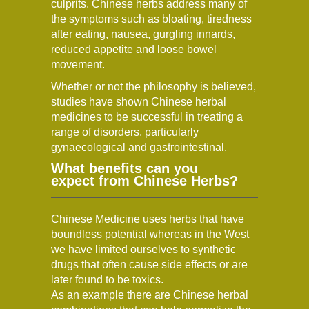
culprits. Chinese herbs address many of
the symptoms such as bloating, tiredness
after eating, nausea, gurgling innards,
reduced appetite and loose bowel
movement.
Whether or not the philosophy is believed,
studies have shown Chinese herbal
medicines to be successful in treating a
range of disorders, particularly
gynaecological and gastrointestinal.
What benefits can you
expect from Chinese Herbs?
Chinese Medicine uses herbs that have
boundless potential whereas in the West
we have limited ourselves to synthetic
drugs that often cause side effects or are
later found to be toxics.
As an example there are Chinese herbal