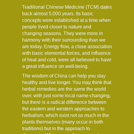
Traditional Chinese Medicine (TCM) dates
back almost 5,000 years. Its basic
concepts were established at a time when
people lived closer to nature and
changing seasons. They were more in
harmony with their surrounding than we
are today. Energy flow, a close association
with basic elemental forces, and influence
of heat and cold, were all believed to have
a great influence on well-being.
The wisdom of China can help you stay
healthy and live longer. You may think that
herbal remedies are the same the world
over, with just some local name-changing,
but there is a radical difference between
the eastern and western approaches to
herbalism, which exist not so much in the
plants themselves (many occur in both
traditions) but in the approach to