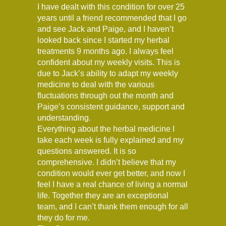
I have dealt with this condition for over 25
years until a friend recommended that I go
and see Jack and Paige, and I haven’t
looked back since I started my herbal
treatments 9 months ago. I always feel
confident about my weekly visits. This is
due to Jack’s ability to adapt my weekly
medicine to deal with the various
fluctuations through out the month and
Paige’s consistent guidance, support and
understanding.
Everything about the herbal medicine I
take each week is fully explained and my
questions answered. It is so
comprehensive. I didn’t believe that my
condition would ever get better, and now I
feel I have a real chance of living a normal
life. Together they are an exceptional
team, and I can’t thank them enough for all
they do for me.