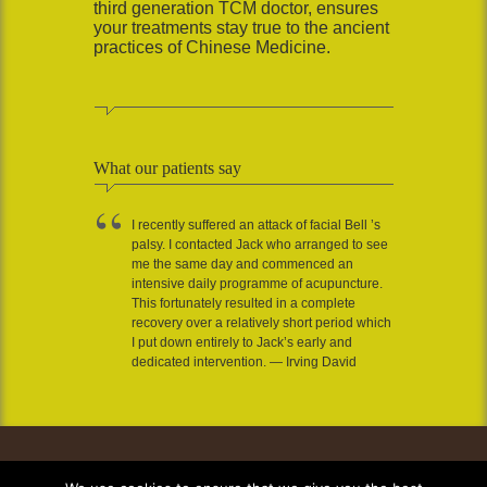
third generation TCM doctor, ensures
your treatments stay true to the ancient
practices of Chinese Medicine.
What our patients say
I recently suffered an attack of facial Bell ’s
palsy. I contacted Jack who arranged to see
me the same day and commenced an
intensive daily programme of acupuncture.
This fortunately resulted in a complete
recovery over a relatively short period which
I put down entirely to Jack’s early and
dedicated intervention. — Irving David
*Privacy Policy
Contact us