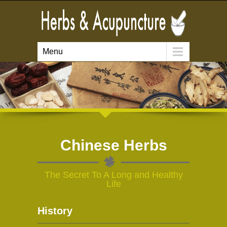
Menu
Chinese Herbs
The Secret To A Long and Healthy
Life
History