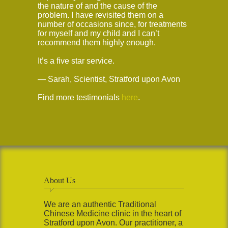
the nature of and the cause of the
problem. I have revisited them on a
number of occasions since, for treatments
for myself and my child and I can’t
recommend them highly enough.
It’s a five star service.
— Sarah, Scientist, Stratford upon Avon
Find more testimonials
here
.
About Us
We are an authentic Traditional
Chinese Medicine clinic in the heart of
Stratford upon Avon. Our practitioner, a