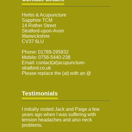
Herbs & Acupuncture
Sapphire TCM
14 Rother Street
Stratford-upon-Avon
Warwickshire
CV37 6LU
Phone: 01789-295832
Mobile: 0756-5440-238
Email: contact(at)acupuncture-
stratford.co.uk
Please replace the (at) with an @
Testimonials
I initially visited Jack and Paige a few
years ago when I was suffering with
tension headaches and also neck
problems.