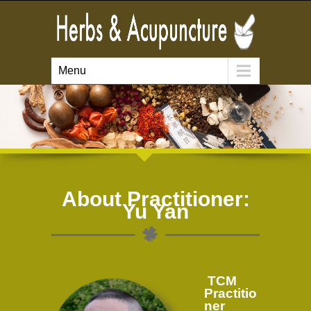
Menu
About Practitioner:
Yu Yan
TCM
Practitio
ner