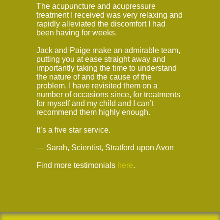
The acupuncture and acupressure
treatment I received was very relaxing and
rapidly alleviated the discomfort I had
been having for weeks.
Jack and Paige make an admirable team,
putting you at ease straight away and
importantly taking the time to understand
the nature of and the cause of the
problem. I have revisited them on a
number of occasions since, for treatments
for myself and my child and I can’t
recommend them highly enough.
It’s a five star service.
— Sarah, Scientist, Stratford upon Avon
Find more testimonials
here
.