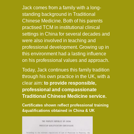
Jack comes from a family with a long-
standing background in Traditional
Chinese Medicine. Both of his parents
practised TCM in institutional clinical
settings in China for several decades and
were also involved in teaching and
professional development. Growing up in
this environment had a lasting influence
on his professional values and approach.
Today, Jack continues this family tradition
through his own practice in the UK, with a
clear aim:
to provide responsible,
professional and compassionate
Traditional Chinese Medicine service.
Certificates shown reflect professional training
&qualifications obtained in China & UK