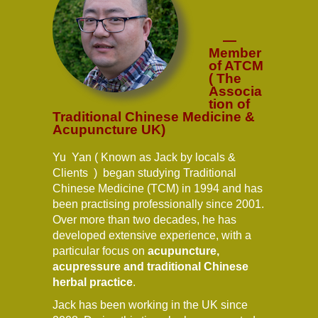
—
Member
of ATCM
( The
Associa
tion of
Traditional Chinese Medicine &
Acupuncture UK)
Yu Yan ( Known as Jack by locals &
Clients ) began studying Traditional
Chinese Medicine (TCM) in 1994 and has
been practising professionally since 2001.
Over more than two decades, he has
developed extensive experience, with a
particular focus on
acupuncture,
acupressure and traditional Chinese
herbal practice
.
Jack has been working in the UK since