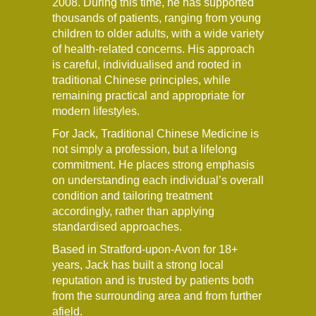
2008. During this time, he has supported
thousands of patients, ranging from young
children to older adults, with a wide variety
of health-related concerns. His approach
is careful, individualised and rooted in
traditional Chinese principles, while
remaining practical and appropriate for
modern lifestyles.
For Jack, Traditional Chinese Medicine is
not simply a profession, but a lifelong
commitment. He places strong emphasis
on understanding each individual’s overall
condition and tailoring treatment
accordingly, rather than applying
standardised approaches.
Based in Stratford-upon-Avon for 18+
years, Jack has built a strong local
reputation and is trusted by patients both
from the surrounding area and from further
afield.