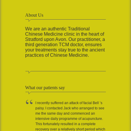
About Us
We are an authentic Traditional
Chinese Medicine clinic in the heart of
Stratford upon Avon. Our practitioner, a
third generation TCM doctor, ensures
your treatments stay true to the ancient
practices of Chinese Medicine.
What our patients say
I recently suffered an attack of facial Bell ’s
palsy. I contacted Jack who arranged to see
me the same day and commenced an
intensive daily programme of acupuncture.
This fortunately resulted in a complete
recovery over a relatively short period which