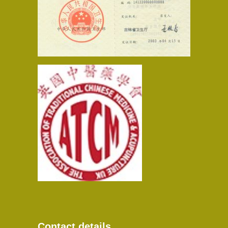
Contact details