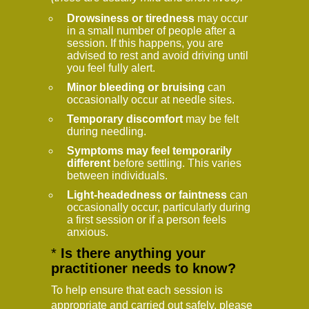
Drowsiness or tiredness
may occur
in a small number of people after a
session. If this happens, you are
advised to rest and avoid driving until
you feel fully alert.
Minor bleeding or bruising
can
occasionally occur at needle sites.
Temporary discomfort
may be felt
during needling.
Symptoms may feel temporarily
different
before settling. This varies
between individuals.
Light-headedness or faintness
can
occasionally occur, particularly during
a first session or if a person feels
anxious.
*
Is there anything your
practitioner needs to know?
To help ensure that each session is
appropriate and carried out safely, please