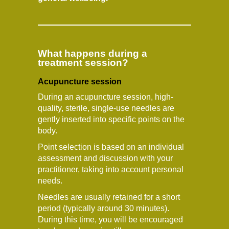
What happens during a
treatment session?
Acupuncture session
During an acupuncture session, high-
quality, sterile, single-use needles are
gently inserted into specific points on the
body.
Point selection is based on an individual
assessment and discussion with your
practitioner, taking into account personal
needs.
Needles are usually retained for a short
period (typically around 30 minutes).
During this time, you will be encouraged