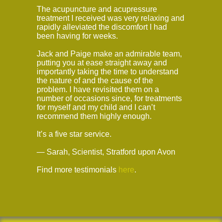
The acupuncture and acupressure
treatment I received was very relaxing and
rapidly alleviated the discomfort I had
been having for weeks.
Jack and Paige make an admirable team,
putting you at ease straight away and
importantly taking the time to understand
the nature of and the cause of the
problem. I have revisited them on a
number of occasions since, for treatments
for myself and my child and I can’t
recommend them highly enough.
It’s a five star service.
— Sarah, Scientist, Stratford upon Avon
Find more testimonials
here
.