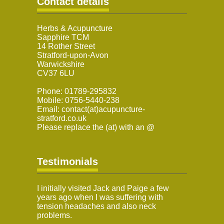
Contact details
Herbs & Acupuncture
Sapphire TCM
14 Rother Street
Stratford-upon-Avon
Warwickshire
CV37 6LU
Phone: 01789-295832
Mobile: 0756-5440-238
Email: contact(at)acupuncture-
stratford.co.uk
Please replace the (at) with an @
Testimonials
I initially visited Jack and Paige a few
years ago when I was suffering with
tension headaches and also neck
problems.