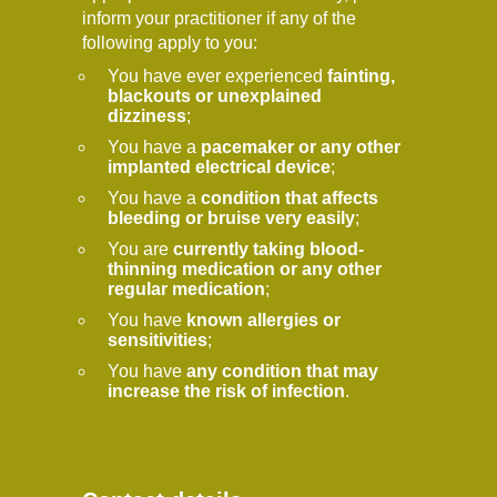
inform your practitioner if any of the
following apply to you:
You have ever experienced
fainting,
blackouts or unexplained
dizziness
;
You have a
pacemaker or any other
implanted electrical device
;
You have a
condition that affects
bleeding or bruise very easily
;
You are
currently taking blood-
thinning medication or any other
regular medication
;
You have
known allergies or
sensitivities
;
You have
any condition that may
increase the risk of infection
.