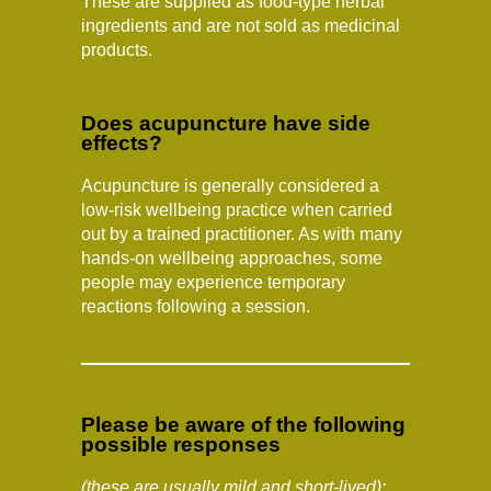
These are supplied as food-type herbal
ingredients and are not sold as medicinal
products.
Does acupuncture have side
effects?
Acupuncture is generally considered a
low-risk wellbeing practice when carried
out by a trained practitioner. As with many
hands-on wellbeing approaches, some
people may experience temporary
reactions following a session.
Please be aware of the following
possible responses
(these are usually mild and short-lived):