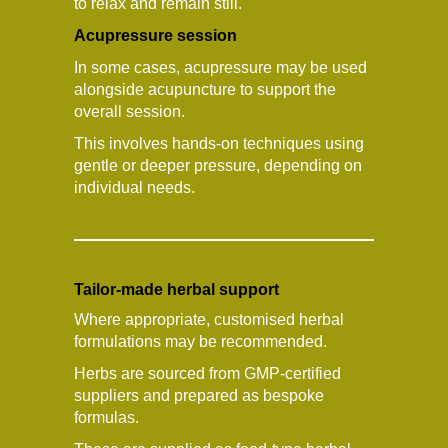
to relax and remain still.
Acupressure session
In some cases, acupressure may be used
alongside acupuncture to support the
overall session.
This involves hands-on techniques using
gentle or deeper pressure, depending on
individual needs.
Tailor-made herbal support
Where appropriate, customised herbal
formulations may be recommended.
Herbs are sourced from GMP-certified
suppliers and prepared as bespoke
formulas.