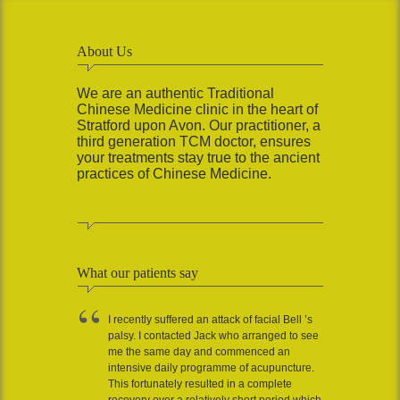
About Us
We are an authentic Traditional
Chinese Medicine clinic in the heart of
Stratford upon Avon. Our practitioner, a
third generation TCM doctor, ensures
your treatments stay true to the ancient
practices of Chinese Medicine.
What our patients say
I recently suffered an attack of facial Bell ’s
palsy. I contacted Jack who arranged to see
me the same day and commenced an
intensive daily programme of acupuncture.
This fortunately resulted in a complete