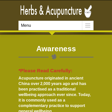
Menu
Awareness
*Please Read Carefully:
Acupuncture originated in ancient
China over 2,000 years ago and has
been practised as a traditional
wellbeing approach ever since. Today,
it is commonly used as a
complementary practice to support
general wellbeing.